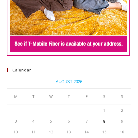
Calendar
AUGUST 2026
M
T
W
T
F
S
S
1
2
3
4
5
6
7
8
9
10
11
12
13
14
15
16