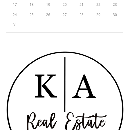
17
18
19
20
21
22
23
24
25
26
27
28
29
30
31