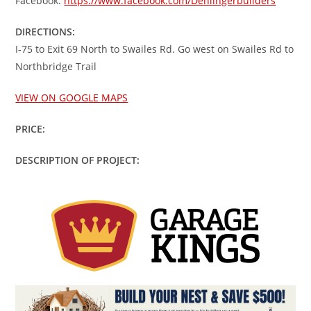
Facebook:
https://www.facebook.com/Denlingerbuilders
DIRECTIONS:
I-75 to Exit 69 North to Swailes Rd. Go west on Swailes Rd to
Northbridge Trail
VIEW ON GOOGLE MAPS
PRICE:
DESCRIPTION OF PROJECT: