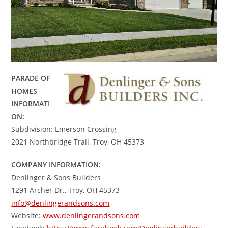
PARADE OF
HOMES
INFORMATI
ON:
Subdivision: Emerson Crossing
2021 Northbridge Trail, Troy, OH 45373
COMPANY INFORMATION:
Denlinger & Sons Builders
1291 Archer Dr., Troy, OH 45373
info@denlingerandsons.com
Website:
www.denlingerandsons.com