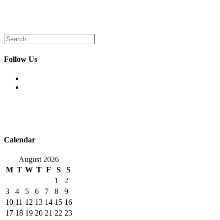
Search
for:
Follow Us
Opens
in
Opens
a
in
new
a
tab
new
tab
Calendar
August 2026
M
T
W
T
F
S
S
1
2
3
4
5
6
7
8
9
10
11
12
13
14
15
16
17
18
19
20
21
22
23