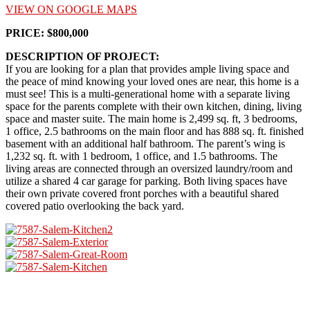
VIEW ON GOOGLE MAPS
PRICE: $800,000
DESCRIPTION OF PROJECT:
If you are looking for a plan that provides ample living space and
the peace of mind knowing your loved ones are near, this home is a
must see! This is a multi-generational home with a separate living
space for the parents complete with their own kitchen, dining, living
space and master suite. The main home is 2,499 sq. ft, 3 bedrooms,
1 office, 2.5 bathrooms on the main floor and has 888 sq. ft. finished
basement with an additional half bathroom. The parent’s wing is
1,232 sq. ft. with 1 bedroom, 1 office, and 1.5 bathrooms. The
living areas are connected through an oversized laundry/room and
utilize a shared 4 car garage for parking. Both living spaces have
their own private covered front porches with a beautiful shared
covered patio overlooking the back yard.