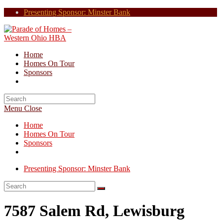
Skip
Presenting Sponsor: Minster Bank
to
content
Home
Homes On Tour
Sponsors
Search
for:
Menu
Close
Home
Homes On Tour
Sponsors
Presenting Sponsor: Minster Bank
7587 Salem Rd, Lewisburg