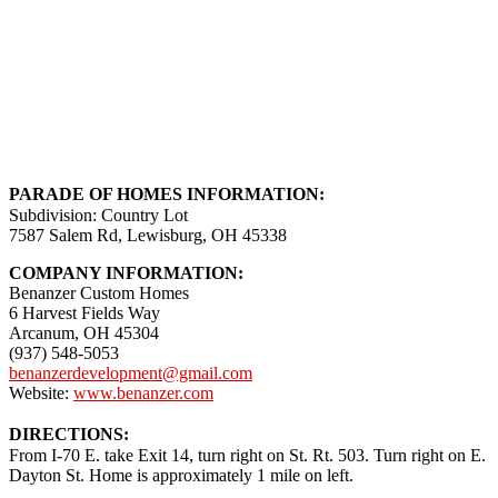
PARADE OF HOMES INFORMATION:
Subdivision: Country Lot
7587 Salem Rd, Lewisburg, OH 45338
COMPANY INFORMATION:
Benanzer Custom Homes
6 Harvest Fields Way
Arcanum, OH 45304
(937) 548-5053
benanzerdevelopment@gmail.com
Website:
www.benanzer.com
DIRECTIONS:
From I-70 E. take Exit 14, turn right on St. Rt. 503. Turn right on E.
Dayton St. Home is approximately 1 mile on left.