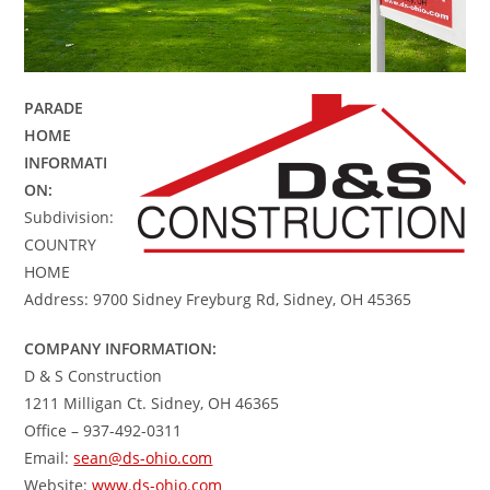
PARADE
HOME
INFORMATI
ON:
Subdivision:
COUNTRY
HOME
Address: 9700 Sidney Freyburg Rd, Sidney, OH 45365
COMPANY INFORMATION:
D & S Construction
1211 Milligan Ct. Sidney, OH 46365
Office – 937-492-0311
Email:
sean@ds-ohio.com
Website:
www.ds-ohio.com