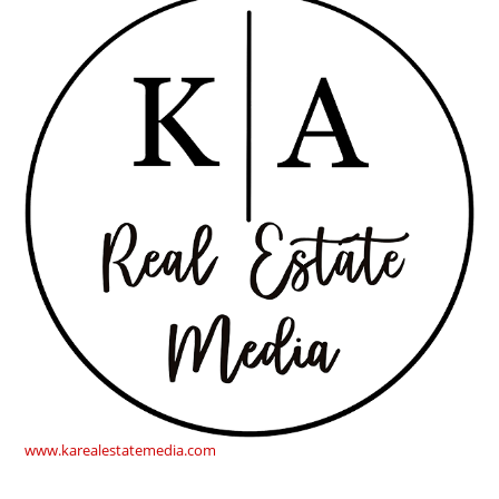
www.karealestatemedia.com