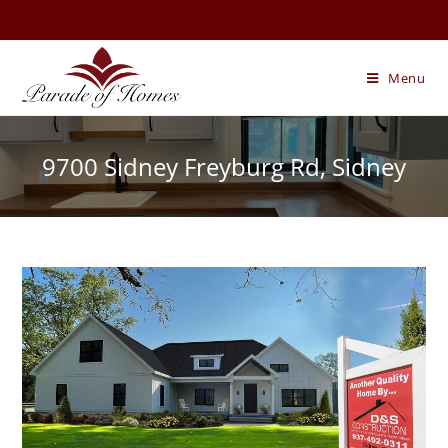
Skip
to
content
Menu
9700 Sidney Freyburg Rd, Sidney