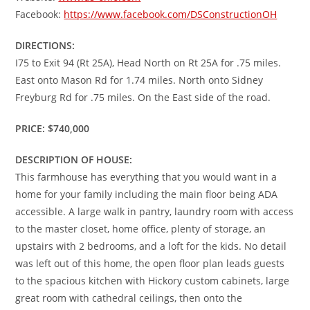
Facebook:
https://www.facebook.com/DSConstructionOH
DIRECTIONS:
I75 to Exit 94 (Rt 25A), Head North on Rt 25A for .75 miles.
East onto Mason Rd for 1.74 miles. North onto Sidney
Freyburg Rd for .75 miles. On the East side of the road.
PRICE: $740,000
DESCRIPTION OF HOUSE:
This farmhouse has everything that you would want in a
home for your family including the main floor being ADA
accessible. A large walk in pantry, laundry room with access
to the master closet, home office, plenty of storage, an
upstairs with 2 bedrooms, and a loft for the kids. No detail
was left out of this home, the open floor plan leads guests
to the spacious kitchen with Hickory custom cabinets, large
great room with cathedral ceilings, then onto the