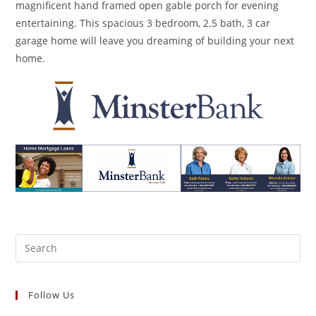
magnificent hand framed open gable porch for evening
entertaining. This spacious 3 bedroom, 2.5 bath, 3 car
garage home will leave you dreaming of building your next
home.
Search
for:
Follow Us