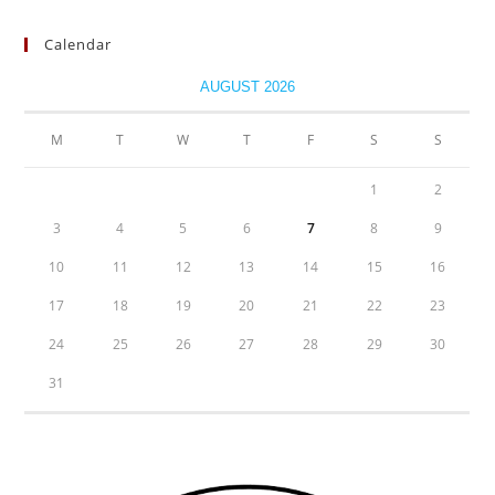
Calendar
AUGUST 2026
M
T
W
T
F
S
S
1
2
3
4
5
6
7
8
9
10
11
12
13
14
15
16
17
18
19
20
21
22
23
24
25
26
27
28
29
30
31