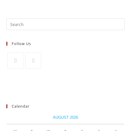
Search
for:
Follow Us
Opens
Opens
in
in
a
a
new
new
tab
tab
Calendar
AUGUST 2026