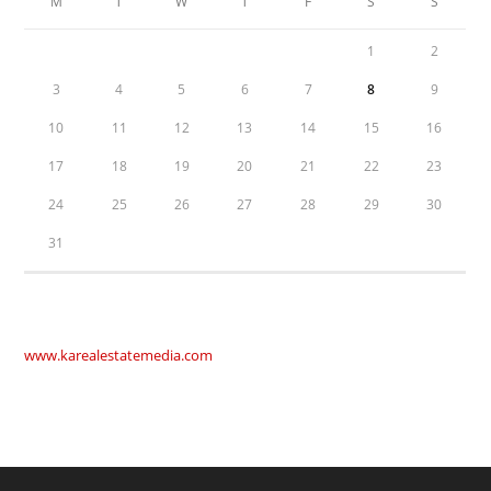
M
T
W
T
F
S
S
1
2
3
4
5
6
7
8
9
10
11
12
13
14
15
16
17
18
19
20
21
22
23
24
25
26
27
28
29
30
31
www.karealestatemedia.com