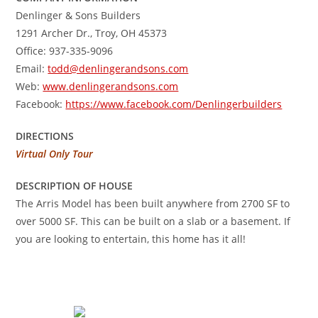
Denlinger & Sons Builders
1291 Archer Dr., Troy, OH 45373
Office: 937-335-9096
Email:
todd@denlingerandsons.com
Web:
www.denlingerandsons.com
Facebook:
https://www.facebook.com/Denlingerbuilders
DIRECTIONS
Virtual Only Tour
DESCRIPTION OF HOUSE
The Arris Model has been built anywhere from 2700 SF to
over 5000 SF. This can be built on a slab or a basement. If
you are looking to entertain, this home has it all!