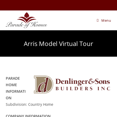
Skip
to
content
Menu
Arris Model Virtual Tour
PARADE
HOME
INFORMATI
ON
Subdivision: Country Home
COMPANY INFORMATION