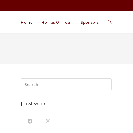
Home
Homes On Tour
Sponsors
Search
for:
Follow Us
Opens
Opens