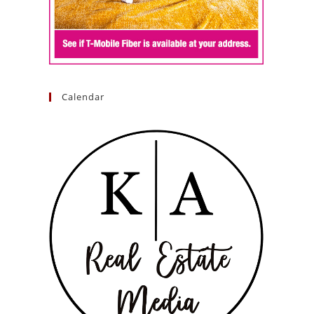
Calendar