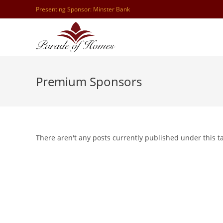
Skip
Presenting Sponsor: Minster Bank
to
content
Premium Sponsors
There aren't any posts currently published under this 