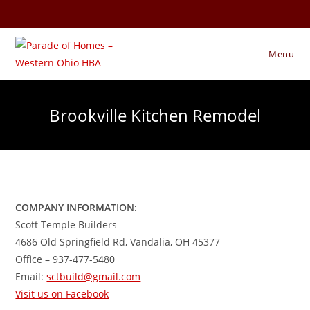
Skip
to
content
Menu
Brookville Kitchen Remodel
COMPANY INFORMATION:
Scott Temple Builders
4686 Old Springfield Rd, Vandalia, OH 45377
Office – 937-477-5480
Email:
sctbuild@gmail.com
Visit us on Facebook