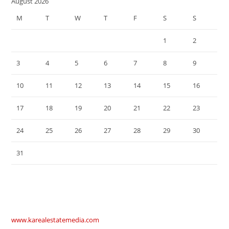
August 2026
M
T
W
T
F
S
S
1
2
3
4
5
6
7
8
9
10
11
12
13
14
15
16
17
18
19
20
21
22
23
24
25
26
27
28
29
30
31
www.karealestatemedia.com