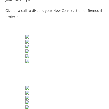
Give us a call to discuss your New Construction or Remodel
projects.