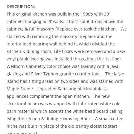
DESCRIPTION:
This original kitchen was built in the 1990’s with 30”
cabinets hanging on 9’ walls. The 2’ soffit drops above the
cabinets & full masonry fireplace over took the kitchen. We
started with removing the masonry fireplace and the
interior load bearing wall behind it, which divided the
kitchen & dining room. Tile floors were removed and a new
vinyl plank flooring was installed throughout the 1st floor.
Wellborn Cabinetry color choice was Divinity with a Java
glazing and Silver Typhon granite counter tops. The large
island has sitting areas on two sides and was stained with
Maple Suede. Upgraded Samsung black stainless
appliances compliment the open Kitchen. The new
structural beam was wrapped with fabricated white oak
barn material which accents the white bead board ceiling
tying the kitchen & dining rooms together. A small coffee
niche was built in place of the old pantry closet to start
your mornings!